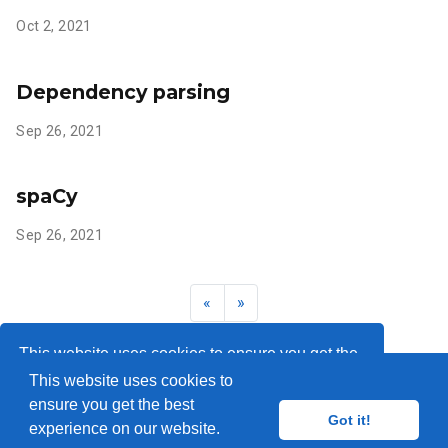
Oct 2, 2021
Dependency parsing
Sep 26, 2021
spaCy
Sep 26, 2021
«
»
This website uses cookies to ensure you get the
This website uses cookies to
best experience on our website.
Learn more
ensure you get the best
© 2018-2026
Got it!
experience on our website.
Got it!
Published with
Wowchemy
— the free,
open source
website builder that empowers