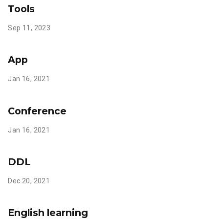
Tools
Sep 11, 2023
App
Jan 16, 2021
Conference
Jan 16, 2021
DDL
Dec 20, 2021
English learning