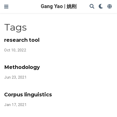
Gang Yao | 姚刚
Tags
research tool
Oct 10, 2022
Methodology
Jun 23, 2021
Corpus linguistics
Jan 17, 2021