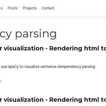
ks
Posts
Projects
Contact
y parsing
visualization - Rendering html t
 to use spaCy to visualize sentence denpendency parsing.
c
visualization - Rendering html t