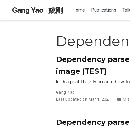
Gang Yao | 姚刚
Home
Publications
Tal
Dependenc
Dependency parser 
image (TEST)
In this post I briefly present how
Gang Yao
Last updated on Mar 4, 2021
Mis
Dependency parser 