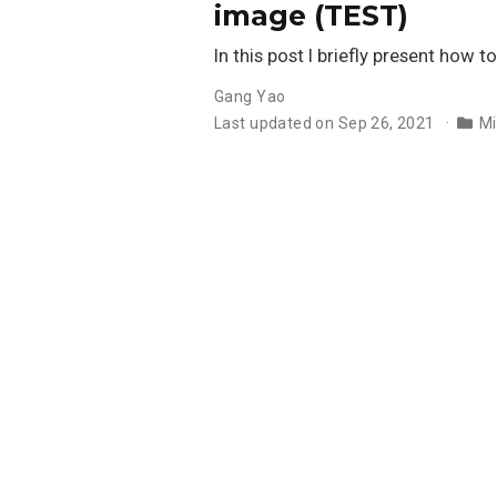
image (TEST)
In this post I briefly present how
Gang Yao
Last updated on Sep 26, 2021
Mi