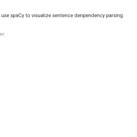
 to use spaCy to visualize sentence denpendency parsing.
sc