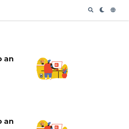
o an
o an