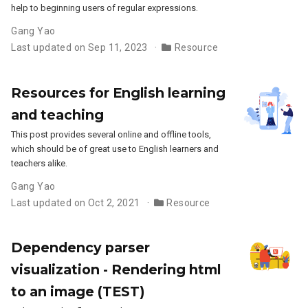
help to beginning users of regular expressions.
Gang Yao
Last updated on Sep 11, 2023
Resource
Resources for English learning
and teaching
This post provides several online and offline tools,
which should be of great use to English learners and
teachers alike.
Gang Yao
Last updated on Oct 2, 2021
Resource
Dependency parser
visualization - Rendering html
to an image (TEST)