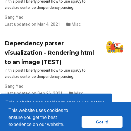
In this post I briefly present how to use spaCy to
visualize sentence denpendency parsing.
Gang Yao
Last updated on Mar 4, 2021
Misc
Dependency parser
visualization - Rendering html
to an image (TEST)
In this post I briefly present how to use spaCy to
visualize sentence denpendency parsing.
Gang Yao
Last updated on Sep 26, 2021
Misc
This website uses cookies to ensure you get the
This website uses cookies to
best experience on our website.
Learn more
ensure you get the best
© 2018-2026
Got it!
experience on our website.
Got it!
Published with
Wowchemy
— the free,
open source
website builder that empowers