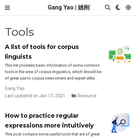
Gang Yao | 姚刚
Tools
A list of tools for corpus
linguists
This list provides basic information of some common
tools in the area of corpus linguistics, which should be
of great use to corpus newcomers and expert alike.
Gang Yao
Last updated on Jan 17, 2021
Resource
How to practice regular
expressions more intuitively
This post contains some useful tools that are of great