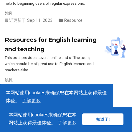
help to beginning users of regular expressions.
姚刚
最近更新于 Sep 11, 2023
Resource
Resources for English learning
and teaching
This post provides several online and offline tools,
which should be of great use to English learners and
teachers alike.
姚刚
最近更新于 Oct 2, 2021
Resource
本网站使用cookies来确保您在本网站上获得最佳
体验。
了解更多
本网站使用cookies来确保您在本
© 2018-2026
知道了!
知道了!
网站上获得最佳体验。
了解更多
由
Wowchemy
支持发布——免费
开源
网站，为创作者赋能。