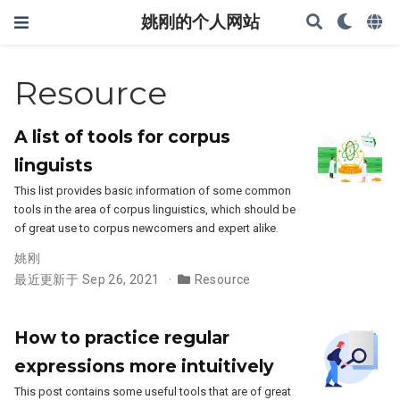
姚刚的个人网站
Resource
A list of tools for corpus
linguists
This list provides basic information of some common
tools in the area of corpus linguistics, which should be
of great use to corpus newcomers and expert alike.
姚刚
最近更新于 Sep 26, 2021
Resource
How to practice regular
expressions more intuitively
This post contains some useful tools that are of great