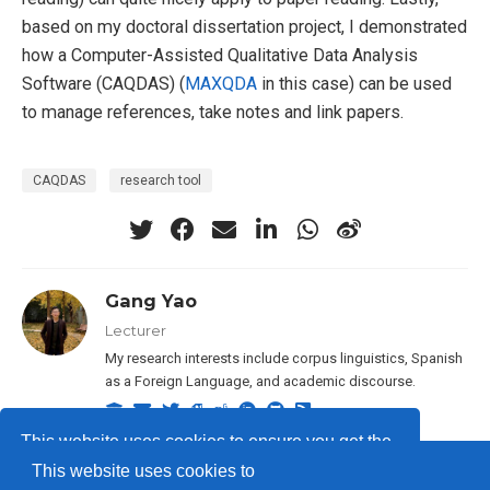
based on my doctoral dissertation project, I demonstrated
how a Computer-Assisted Qualitative Data Analysis
Software (CAQDAS) (
MAXQDA
in this case) can be used
to manage references, take notes and link papers.
CAQDAS
research tool
Gang Yao
Lecturer
My research interests include corpus linguistics, Spanish
as a Foreign Language, and academic discourse.
This website uses cookies to ensure you get the
This website uses cookies to
best experience on our website.
Learn more