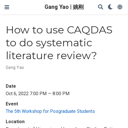
Gang Yao | 姚刚
How to use CAQDAS
to do systematic
literature review?
Gang Yao
Date
Oct 6, 2022 7:00 PM — 8:00 PM
Event
The 5th Workshop for Posgraduate Students
Location