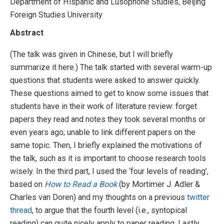
Department of Hispanic and Lusophone Studies, Beijing
Foreign Studies University
Abstract
(The talk was given in Chinese, but I will briefly
summarize it here.) The talk started with several warm-up
questions that students were asked to answer quickly.
These questions aimed to get to know some issues that
students have in their work of literature review: forget
papers they read and notes they took several months or
even years ago; unable to link different papers on the
same topic. Then, I briefly explained the motivations of
the talk, such as it is important to choose research tools
wisely. In the third part, I used the ‘four levels of reading’,
based on
How to Read a Book
(by Mortimer J. Adler &
Charles van Doren) and my thoughts on a previous
twitter
thread
, to argue that the fourth level (i.e., syntopical
reading) can quite nicely apply to paper reading. Lastly,