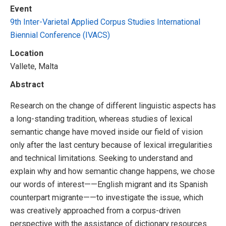
Event
9th Inter-Varietal Applied Corpus Studies International
Biennial Conference (IVACS)
Location
Vallete, Malta
Abstract
Research on the change of different linguistic aspects has
a long-standing tradition, whereas studies of lexical
semantic change have moved inside our field of vision
only after the last century because of lexical irregularities
and technical limitations. Seeking to understand and
explain why and how semantic change happens, we chose
our words of interest——English migrant and its Spanish
counterpart migrante——to investigate the issue, which
was creatively approached from a corpus-driven
perspective with the assistance of dictionary resources.