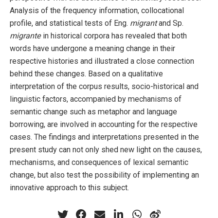
Analysis of the frequency information, collocational
profile, and statistical tests of Eng.
migrant
and Sp.
migrante
in historical corpora has revealed that both
words have undergone a meaning change in their
respective histories and illustrated a close connection
behind these changes. Based on a qualitative
interpretation of the corpus results, socio-historical and
linguistic factors, accompanied by mechanisms of
semantic change such as metaphor and language
borrowing, are involved in accounting for the respective
cases. The findings and interpretations presented in the
present study can not only shed new light on the causes,
mechanisms, and consequences of lexical semantic
change, but also test the possibility of implementing an
innovative approach to this subject.