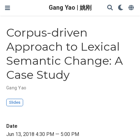
Gang Yao | 姚刚
Corpus-driven
Approach to Lexical
Semantic Change: A
Case Study
Gang Yao
Slides
Date
Jun 13, 2018 4:30 PM — 5:00 PM